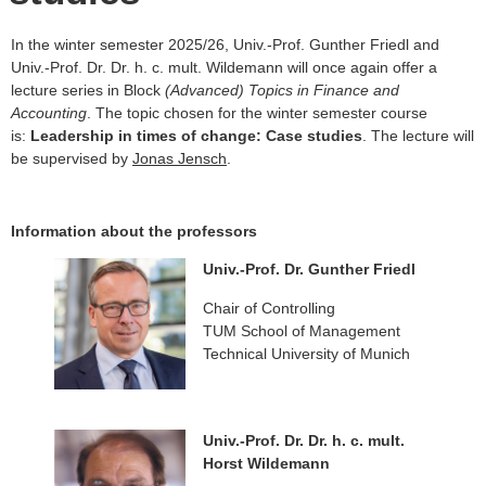
In the winter semester 2025/26, Univ.-Prof. Gunther Friedl and
Univ.-Prof. Dr. Dr. h. c. mult. Wildemann will once again offer a
lecture series in Block
(Advanced) Topics in Finance and
Accounting
. The topic chosen for the winter semester course
is:
Leadership in times of change: Case studies
. The lecture will
be supervised by
Jonas Jensch
.
Information about the professors
Univ.-Prof. Dr. Gunther Friedl
Chair of Controlling
TUM School of Management
Technical University of Munich
Univ.-Prof. Dr. Dr. h. c. mult.
Horst Wildemann