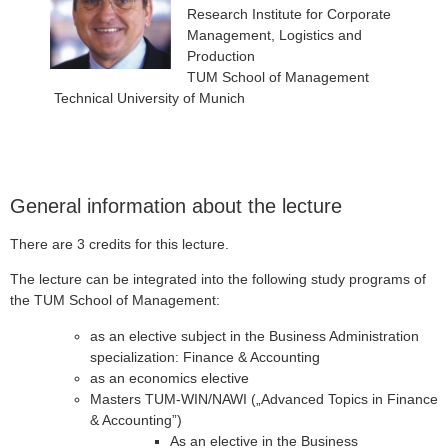
Research Institute for Corporate
Management, Logistics and
Production
TUM School of Management
Technical University of Munich
General information about the lecture
There are 3 credits for this lecture.
The lecture can be integrated into the following study programs of
the TUM School of Management:
as an elective subject in the Business Administration
specialization: Finance & Accounting
as an economics elective
Masters TUM-WIN/NAWI („Advanced Topics in Finance
& Accounting”)
As an elective in the Business