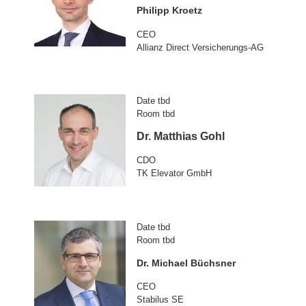
Philipp Kroetz
CEO
Allianz Direct Versicherungs-AG
Date tbd
Room tbd
Dr. Matthias Gohl
CDO
TK Elevator GmbH
Date tbd
Room tbd
Dr. Michael Büchsner
CEO
Stabilus SE