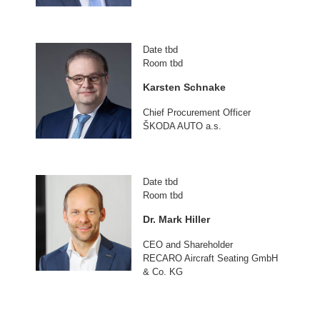
Date tbd
Room tbd
Karsten Schnake
Chief Procurement Officer
ŠKODA AUTO a.s.
Date tbd
Room tbd
Dr. Mark Hiller
CEO and Shareholder
RECARO Aircraft Seating GmbH
& Co. KG