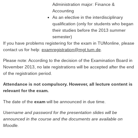
Administration major: Finance &
Accounting
As an elective in the interdisciplinary
qualification (only for students who began
their studies before the 2013 summer
semester)
If you have problems registering for the exam in TUMonline, please
contact us for help:
examregistration@mgt.tum.de
.
Please note: According to the decision of the Examination Board in
November 2013, no late registrations will be accepted after the end
of the registration period.
Attendance is not compulsory. However, all lecture content is
relevant for the exam.
The date of the
exam
will be announced in due time.
Username and password for the presentation slides will be
announced in the course and the documents are available on
Moodle.