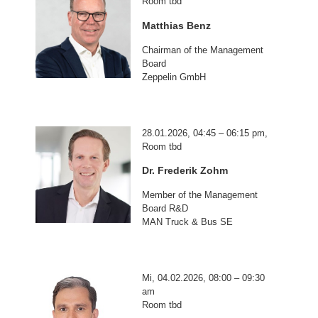
Room tbd
Matthias Benz
Chairman of the Management
Board
Zeppelin GmbH
28.01.2026, 04:45 – 06:15 pm,
Room tbd
Dr. Frederik Zohm
Member of the Management
Board R&D
MAN Truck & Bus SE
Mi, 04.02.2026, 08:00 – 09:30
am
Room tbd