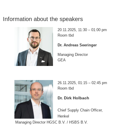
Information about the speakers
20.11.2025, 11:30 – 01:00 pm
Room tbd
Dr. Andreas Seeringer
Managing Director
GEA
26.11.2025, 01:15 – 02:45 pm
Room tbd
Dr. Dirk Holbach
Chief Supply Chain Officer,
Henkel
Managing Director HGSC B.V. / HSBS B.V.