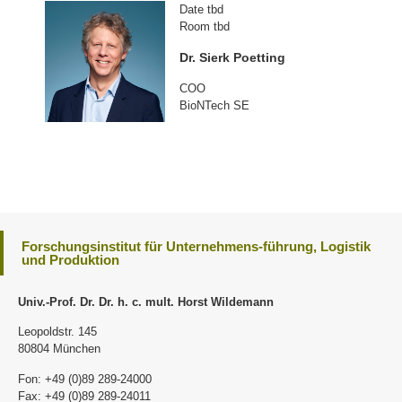
Date tbd
Room tbd
Dr. Sierk Poetting
COO
BioNTech SE
Forschungsinstitut für Unternehmens-führung, Logistik
und Produktion
Univ.-Prof. Dr. Dr. h. c. mult. Horst Wildemann
Leopoldstr. 145
80804 München
Fon: +49 (0)89 289-24000
Fax: +49 (0)89 289-24011