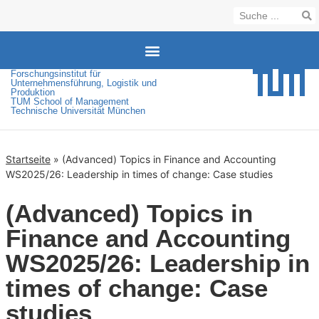
Forschungsinstitut für
(Advanced) Topics in Finance and Accounting WS2025/26: Leadership in times of change: Case studies
Unternehmensführung, Logistik und
Produktion
TUM School of Management
Technische Universität München
Startseite
»
(Advanced) Topics in Finance and Accounting
WS2025/26: Leadership in times of change: Case studies
(Advanced) Topics in
Finance and Accounting
WS2025/26: Leadership in
times of change: Case
studies