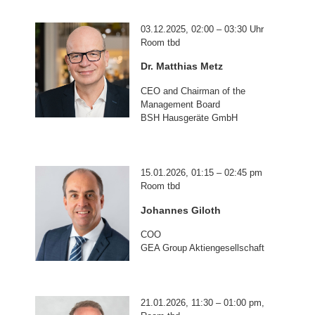
03.12.2025, 02:00 – 03:30 Uhr
Room tbd
Dr. Matthias Metz
CEO and Chairman of the
Management Board
BSH Hausgeräte GmbH
15.01.2026, 01:15 – 02:45 pm
Room tbd
Johannes Giloth
COO
GEA Group Aktiengesellschaft
21.01.2026, 11:30 – 01:00 pm,